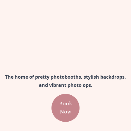
The home of pretty photobooths, stylish backdrops,
and vibrant photo ops.
Book
Now