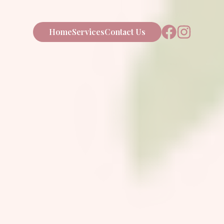
Home
Services
Contact Us